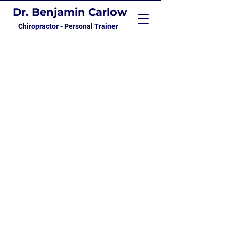
Dr. Benjamin Carlow
Chiropractor - Personal Trainer